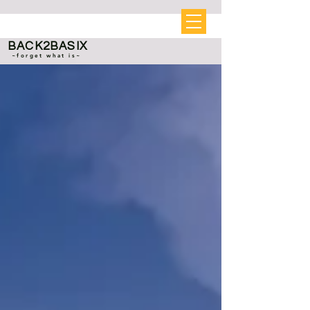
BACK2BASIX
~forget what is~