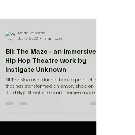
Marta Valverde
Jan 9, 2023
1 min read
BII: The Maze - an immersive
Hip Hop Theatre work by
Instigate Unknown
BII: The Maze is a dance theatre production
that has transformed an empty shop on
Ilford High Street into an immersive maze
experience....