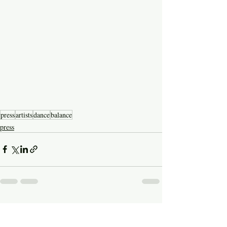
press
artists
dance
balance
press
Recent Posts
See All