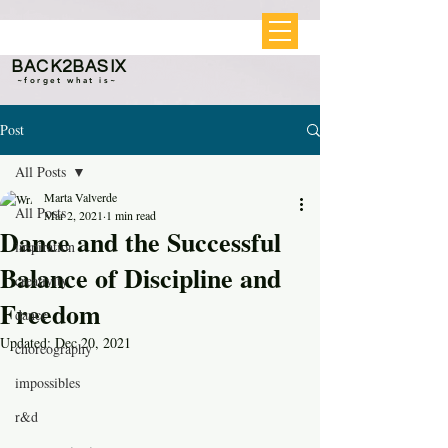
BACK2BASIX
~forget what is~
Post
All Posts
Marta Valverde
All Posts
Mar 2, 2021
1 min read
Dance and the Successful
inspiration
Balance of Discipline and
creativity
Freedom
dance
Updated:
Dec 20, 2021
choreography
impossibles
r&d