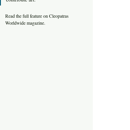
Read the full feature on Cleopatras 
Worldwide magazine. 