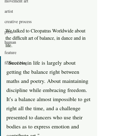
movement art
artist
creative process
We talked to Cleopatras Worldwide about 
press
the difficult art of balance, in dance and in 
human
life.
feature
"Success in life is largely about 
featured blog
getting the balance right between 
maths and poetry. About maintaining 
discipline while embracing freedom. 
It’s a balance almost impossible to get 
right all the time, and a challenge 
presented to dancers who use their 
bodies as to express emotion and 
contribute art."