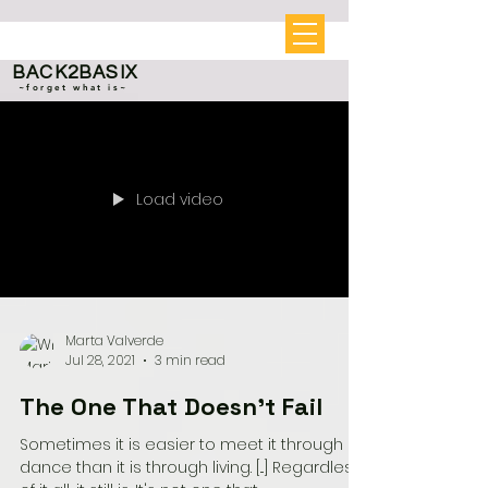
BACK2BASIX
~forget what is~
Load video
Marta Valverde
Jul 28, 2021
3 min read
The One That Doesn't Fail
Sometimes it is easier to meet it through a
dance than it is through living. [...] Regardless