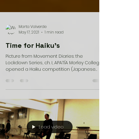
Marta Valverde
May 17, 2021
1 min read
Time for Haiku's
Picture from Movement Diaries: the
Lockdown Series, ch. I, APATÍA Morley College
opened a Haiku competition (Japanese
short piece of...