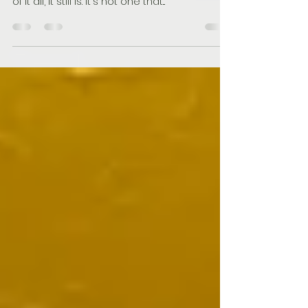
of it all, it still is. It's not one that...