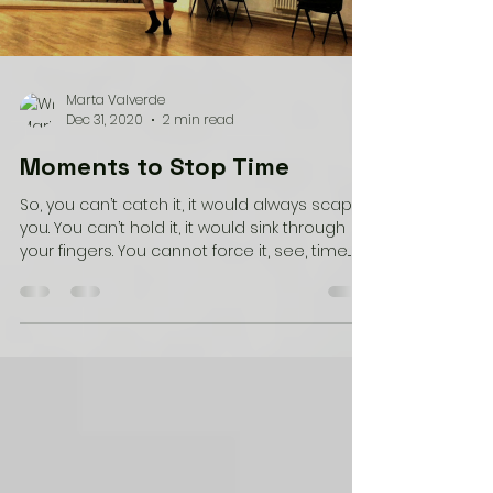
Load video
Marta Valverde
Dec 31, 2020
2 min read
Moments to Stop Time
So, you can’t catch it, it would always scape
you. You can’t hold it, it would sink through
your fingers. You cannot force it, see, time...