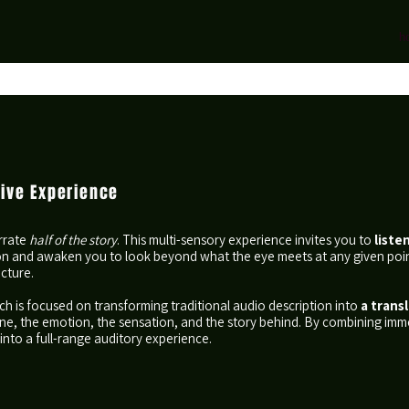
h
sive Experience
arrate
half of the story
. This multi-sensory experience invites you to
liste
on and awaken you to look beyond what the eye meets at any given poin
icture.
ch is focused on transforming traditional audio description into
a transl
 tone, the emotion, the sensation, and the story behind. By combining i
into a full-range auditory experience.