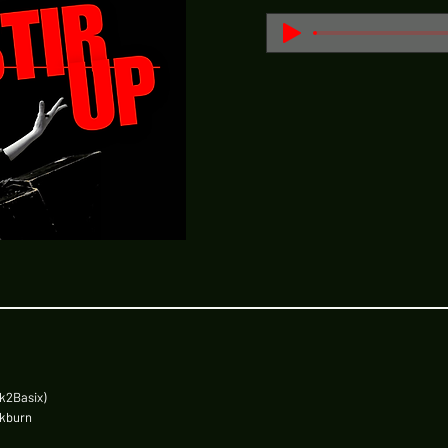
k2Basix)
ckburn