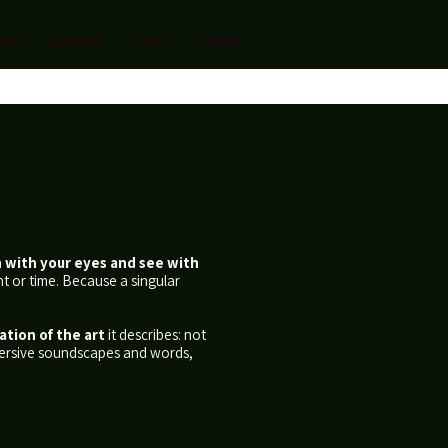
ome
approach
works
contact
n with your eyes and see with
t or time. Because a singular
ation of the art
it describes: not
mmersive soundscapes and words,