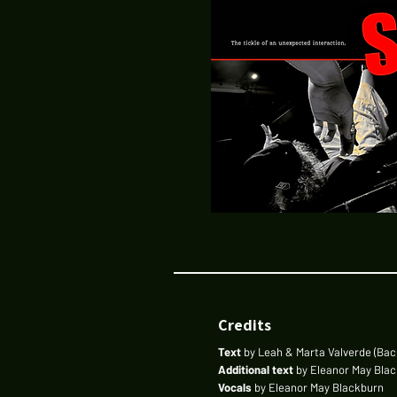
Credits
Text
by Leah & Marta Valverde (Bac
Additional text
by Eleanor May Bla
Vocals
by Eleanor May Blackburn