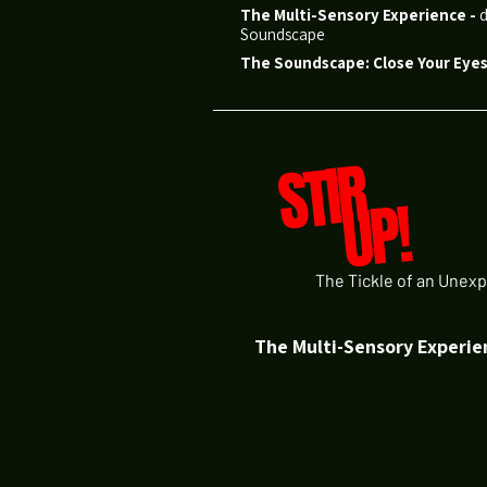
The Multi-Sensory Experience
-
d
Soundscape
The Soundscape: Close Your Eyes.
STIR
UP!
The Tickle of an Unexp
The Multi-Sensory Experie