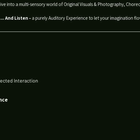
ive into a multi-sensory world of Original Visuals & Photography, Cho
.. And Listen
-
a purely Auditory Experience to let your imagination fl
ected Interaction
nce