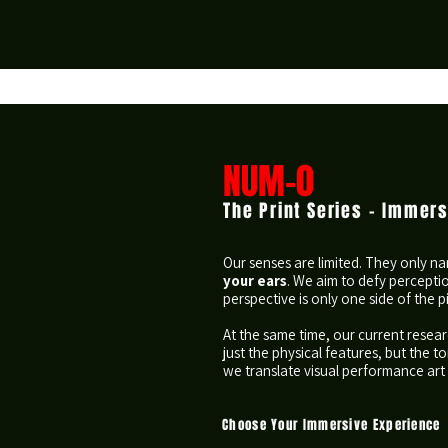
BACK2BASIX
~forget what is~
NUM-0
The Print Series - Immer
​Our senses are limited. They only n
your ears
. We aim to defy percepti
perspective is only one side of the p
At the same time, our current resear
just the physical features, but the
we translate visual performance art 
Choose Your Immersive Experience