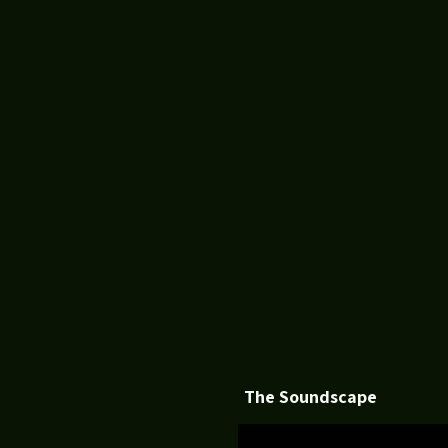
The Soundscape