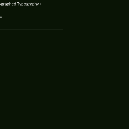
reographed Typography +
ow