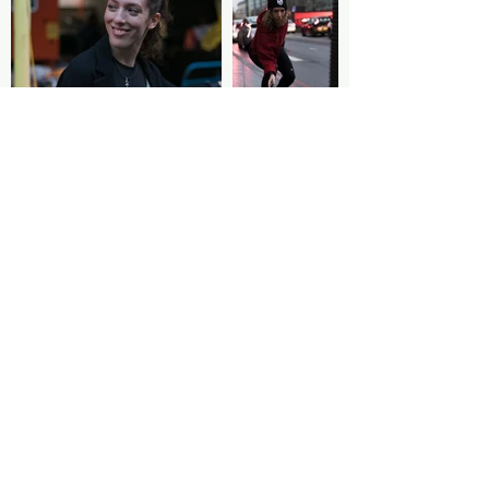
Pictures by Jenais Artiste
Follow us
STAY TUNED