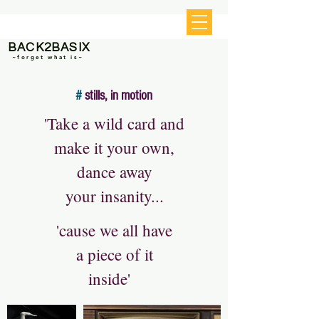
BACK2BASIX
~forget what is~
#
stills, in motion
'Take a wild card and
make it your own,
dance away
your insanity...
'cause we all have
a piece of it
inside'