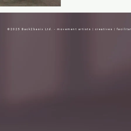
©2025 Back2basix Ltd. - movement artists | creatives | facilita