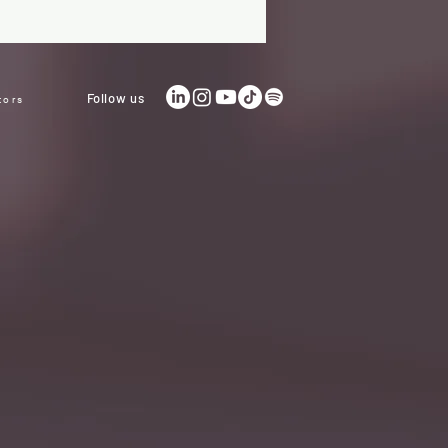
Follow us
tors