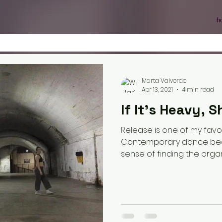
h
Marta Valverde
Apr 13, 2021
4 min read
If It's Heavy, Sh
Release is one of my favo
Contemporary dance becau
sense of finding the organi