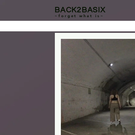
BACK2BASIX
~forget what is~