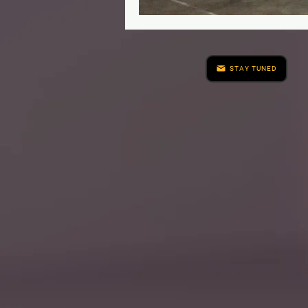
STAY TUNED