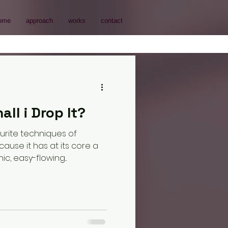
ome
approach
works
contact
all i Drop It?
urite techniques of
se it has at its core a
c, easy-flowing...